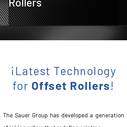
Rollers
¡Latest Technology
for
Offset Rollers
!
The Sauer Group has developed a generation