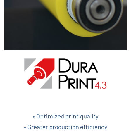
• Optimized print quality
• Greater production efficiency