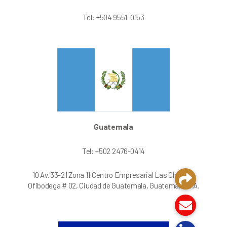
Tel: +504 9551-0153
Guatemala
Tel: +502 2476-0414
10 Av. 33-21 Zona 11 Centro Empresarial Las Charcas
Ofibodega # 02, Ciudad de Guatemala, Guatemala, C.A.