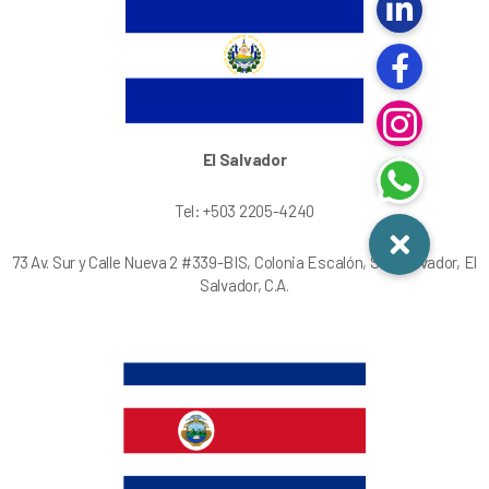
El Salvador
Tel: +503 2205-4240
73 Av. Sur y Calle Nueva 2 #339-BIS, Colonia Escalón, San Salvador, El
Salvador, C.A.