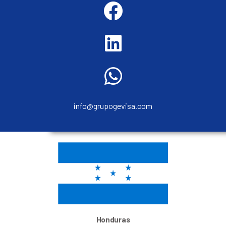
info@grupogevisa.com
Honduras