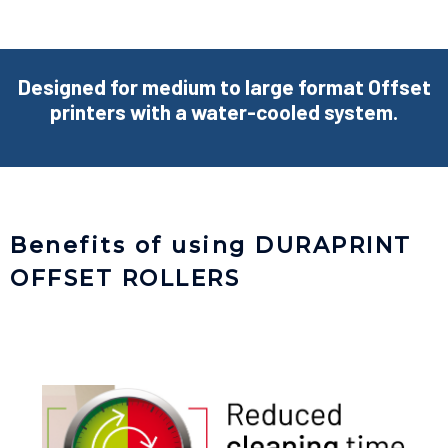
Designed for medium to large format Offset
printers with a water-cooled system.
Benefits of using DURAPRINT
OFFSET ROLLERS