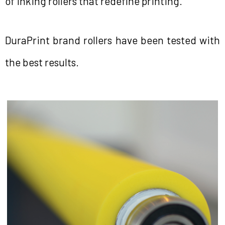
of inking rollers that redefine printing.
DuraPrint brand rollers have been tested with
the best results.