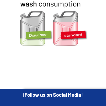
¡Follow us on Social Media!